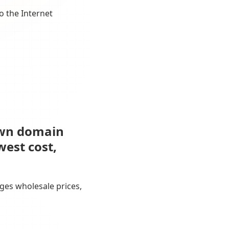
o the Internet
own domain
west cost,
ges wholesale prices,