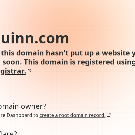
quinn.com
this domain hasn't put up a website y
n soon. This domain is registered usin
gistrar.
domain owner?
lare Dashboard to
create a root domain record.
lare?