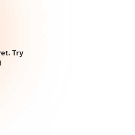
et. Try
g